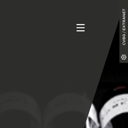
EXTRANET
/
CVBG